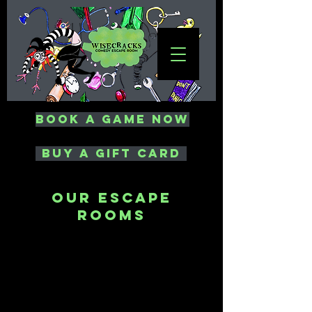
Book a Game Now
Buy a Gift card
our Escape
Rooms
Laundering
Money