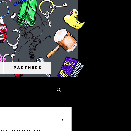
Partners