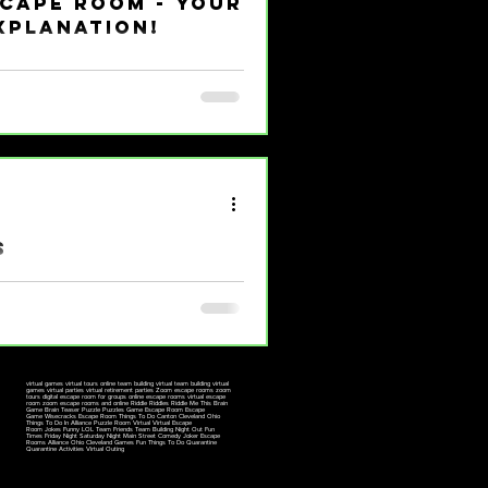
scape Room - Your
xplanation!
and you’re itching to try one
inside? What should you expect?
nergetic, and totally down-to-earth
 to dive in headfirst! Before we
ape room, think of it as a live-
rew get locked in a themed room
s
57 || 117 East Main Street,
 Specials || Gift...
virtual games virtual tours online team building virtual team building virtual
games virtual parties virtual retirement parties Zoom escape rooms zoom
tours digital escape room for groups online escape rooms virtual escape
room zoom escape rooms and online Riddle Riddles Riddle Me This Brain
Game Brain Teaser Puzzle Puzzles Game Escape Room Escape
Game Wisecracks Escape Room Things To Do Canton Cleveland Ohio
Things To Do In Alliance Puzzle Room Virtual Virtual Escape
Room Jokes Funny LOL Team Friends Team Building Night Out Fun
Times Friday Night Saturday Night Main Street Comedy Joker Escape
Rooms Alliance Ohio Cleveland Games Fun Things To Do Quarantine
Quarantine Activities Virtual Outing