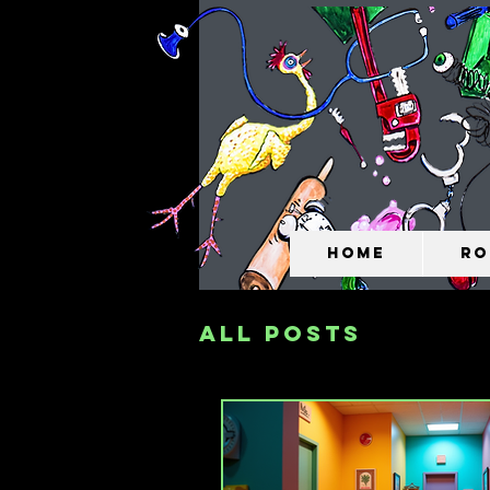
Home
Ro
All Posts