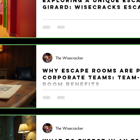
Exploring a Unique Esc
Girard: Wisecracks Esc
Ready for an adventure that will tickle your b
take you on a whirlwind tour of a unique esca
waves for all the right reasons. If you love puz
friendly competition, buckle up! Wisecracks E
happens. Why Wisecracks Escape Room Stands
are popping up everywhere, but Wisecracks Es
The Wisecracker
average puzzle palace. Th
Why Escape Rooms Are 
Corporate Teams: Team-
Room Benefits
Picture this: your team locked in a room, racing
puzzles, cracking codes, and laughing like the
blast, right? That’s exactly why team-building
waves in the corporate world! If you want to s
and inject some serious fun into your work cult
The Wisecracker
weapon. What Makes Escape Rooms a Team-Bui
real. Traditiona