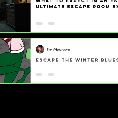
What to Expect in an E
Ultimate Escape Room E
So, you’ve heard the buzz about escape rooms 
out! But what exactly happens when you step 
Don’t worry, I’ve got you covered with a fun, e
escape room explanation that’ll have you ready
jump in, if you’re still wondering what is an esc
action puzzle adventure where you and your c
The Wisecracker
and have t
Escape the Winter Blue
Wisecracks Comedy Escape Room (330) 596-11
Alliance, OH 44601 Tickets & Virtual Games ||
117 East Main Street, Alliance, Ohio
Wednesdays 5:00pm-8:00pm
Fridays-Sundays 5:00pm-8:00pm