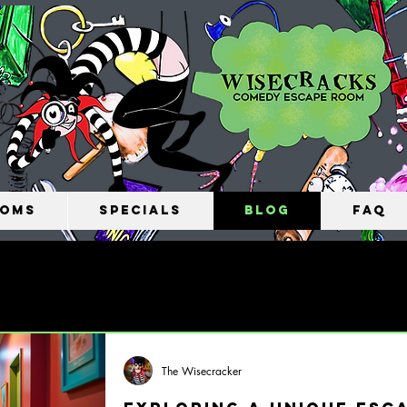
oms
Specials
Blog
FAQ
The Wisecracker