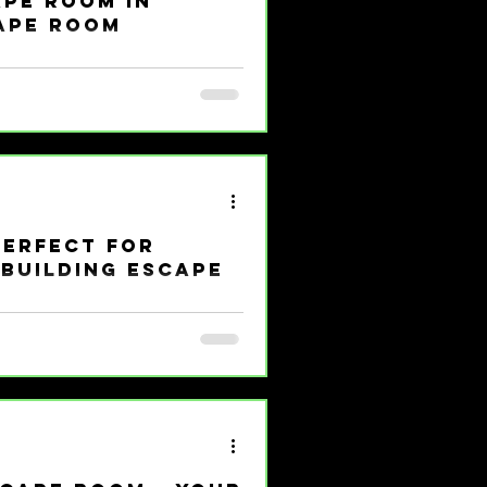
ape Room in
ape Room
rain and your funny bone? Let me
pe room in Girard that’s making
zles, laughter, and a dash of
scape Room is where the magic
 Out in Girard Escape rooms
cape Room in Girard is not your
Perfect for
Building Escape
 against the clock, solving
re’s no tomorrow. Sounds like a
 escape room benefits are making
hake up the usual boring meetings
ure, escape rooms are your secret
lding Powerhouse? Let’s get