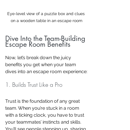
Eye-level view of a puzzle box and clues 
on a wooden table in an escape room
Dive Into the Team-Building 
Escape Room Benefits
Now, let’s break down the juicy 
benefits you get when your team 
dives into an escape room experience:
1. Builds Trust Like a Pro
Trust is the foundation of any great 
team. When you’re stuck in a room 
with a ticking clock, you have to trust 
your teammates’ instincts and skills. 
You’ll see people stepping up, sharing 