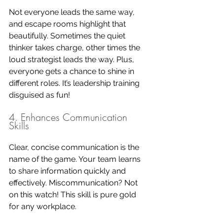
Not everyone leads the same way, 
and escape rooms highlight that 
beautifully. Sometimes the quiet 
thinker takes charge, other times the 
loud strategist leads the way. Plus, 
everyone gets a chance to shine in 
different roles. It’s leadership training 
disguised as fun!
4. Enhances Communication 
Skills
Clear, concise communication is the 
name of the game. Your team learns 
to share information quickly and 
effectively. Miscommunication? Not 
on this watch! This skill is pure gold 
for any workplace.