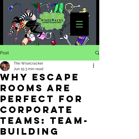
Post
The Wisecracker
Jun 15
3 min read
Why Escape
Rooms Are
Perfect for
Corporate
Teams: Team-
Building