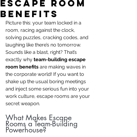
Escape Room
Benefits
Picture this: your team locked in a 
room, racing against the clock, 
solving puzzles, cracking codes, and 
laughing like there’s no tomorrow. 
Sounds like a blast, right? That’s 
exactly why 
team-building escape 
room benefits
 are making waves in 
the corporate world! If you want to 
shake up the usual boring meetings 
and inject some serious fun into your 
work culture, escape rooms are your 
secret weapon.
What Makes Escape 
Rooms a Team-Building 
Powerhouse?