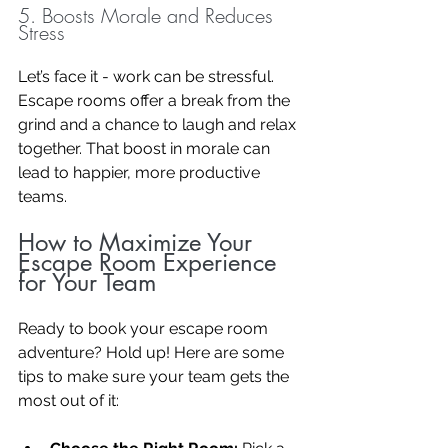
5. Boosts Morale and Reduces 
Stress
Let’s face it - work can be stressful. 
Escape rooms offer a break from the 
grind and a chance to laugh and relax 
together. That boost in morale can 
lead to happier, more productive 
teams.
How to Maximize Your 
Escape Room Experience 
for Your Team
Ready to book your escape room 
adventure? Hold up! Here are some 
tips to make sure your team gets the 
most out of it: