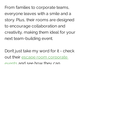
From families to corporate teams, 
everyone leaves with a smile and a 
story. Plus, their rooms are designed 
to encourage collaboration and 
creativity, making them ideal for your 
next team-building event.
Don’t just take my word for it - check 
out their 
escape room corporate 
events
 and see how they can 
transform your team’s dynamic!