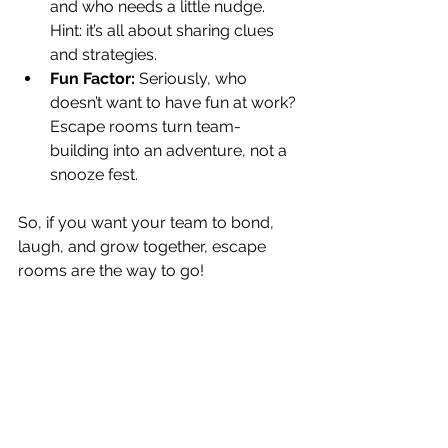
and who needs a little nudge. 
Hint: it’s all about sharing clues 
and strategies.
Fun Factor:
 Seriously, who 
doesn’t want to have fun at work? 
Escape rooms turn team-
building into an adventure, not a 
snooze fest.
So, if you want your team to bond, 
laugh, and grow together, escape 
rooms are the way to go!