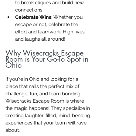
to break cliques and build new 
connections.
Celebrate Wins:
 Whether you 
escape or not, celebrate the 
effort and teamwork. High fives 
and laughs all around!
Why Wisecracks Escape 
Room is Your Go-To Spot in 
Ohio
If you’re in Ohio and looking for a 
place that nails the perfect mix of 
challenge, fun, and team bonding, 
Wisecracks Escape Room is where 
the magic happens! They specialize in 
creating laughter-filled, mind-bending 
experiences that your team will rave 
about.