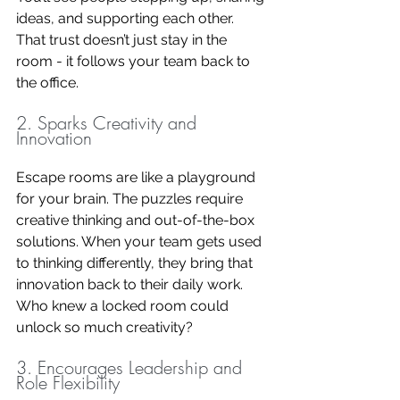
ideas, and supporting each other. 
That trust doesn’t just stay in the 
room - it follows your team back to 
the office.
2. Sparks Creativity and 
Innovation
Escape rooms are like a playground 
for your brain. The puzzles require 
creative thinking and out-of-the-box 
solutions. When your team gets used 
to thinking differently, they bring that 
innovation back to their daily work. 
Who knew a locked room could 
unlock so much creativity?
3. Encourages Leadership and 
Role Flexibility