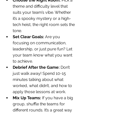
Choose the Right Room:
 Pick a 
theme and difficulty level that 
suits your team’s vibe. Whether 
it’s a spooky mystery or a high-
tech heist, the right room sets the 
tone.
Set Clear Goals:
 Are you 
focusing on communication, 
leadership, or just pure fun? Let 
your team know what you want 
to achieve.
Debrief After the Game:
 Don’t 
just walk away! Spend 10-15 
minutes talking about what 
worked, what didn’t, and how to 
apply those lessons at work.
Mix Up Teams:
 If you have a big 
group, shuffle the teams for 
different rounds. It’s a great way 