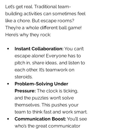
Let’s get real. Traditional team-
building activities can sometimes feel 
like a chore. But escape rooms? 
They’re a whole different ball game! 
Here’s why they rock:
Instant Collaboration:
 You can’t 
escape alone! Everyone has to 
pitch in, share ideas, and listen to 
each other. It’s teamwork on 
steroids.
Problem-Solving Under 
Pressure:
 The clock is ticking, 
and the puzzles won’t solve 
themselves. This pushes your 
team to think fast and work smart.
Communication Boost:
 You’ll see 
who’s the great communicator 