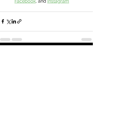
Facebook
, and 
Instagram
See All
Recent Posts