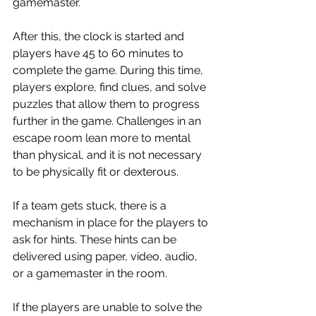
gamemaster.
After this, the clock is started and 
players have 45 to 60 minutes to 
complete the game. During this time, 
players explore, find clues, and solve 
puzzles that allow them to progress 
further in the game. Challenges in an 
escape room lean more to mental 
than physical, and it is not necessary 
to be physically fit or dexterous.
If a team gets stuck, there is a 
mechanism in place for the players to 
ask for hints. These hints can be 
delivered using paper, video, audio, 
or a gamemaster in the room.
If the players are unable to solve the 