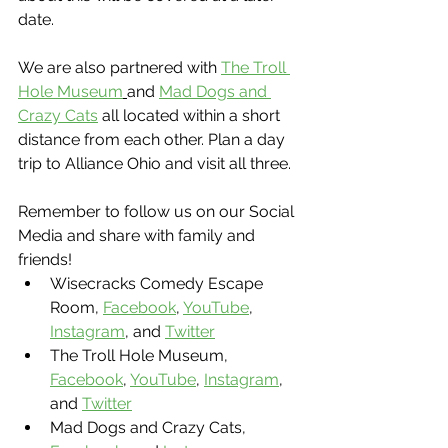
date.
We are also partnered with 
The Troll 
Hole Museum
and 
Mad Dogs and 
Crazy Cats
 all located within a short 
distance from each other. Plan a day 
trip to Alliance Ohio and visit all three.
Remember to follow us on our Social 
Media and share with family and 
friends!
Wisecracks Comedy Escape 
Room, 
Facebook
, 
YouTube
, 
Instagram
, and 
Twitter
The Troll Hole Museum, 
Facebook
, 
YouTube
, 
Instagram
, 
and 
Twitter
Mad Dogs and Crazy Cats, 