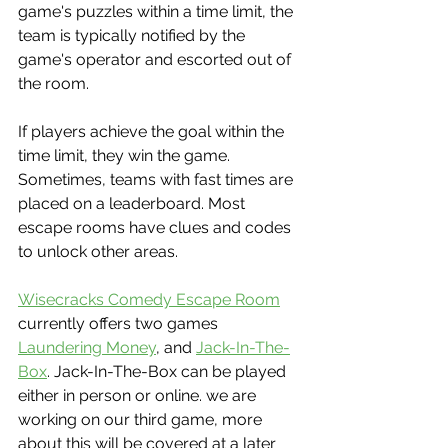
game's puzzles within a time limit, the 
team is typically notified by the 
game's operator and escorted out of 
the room.
If players achieve the goal within the 
time limit, they win the game. 
Sometimes, teams with fast times are 
placed on a leaderboard. Most 
escape rooms have clues and codes 
to unlock other areas.
Wisecracks Comedy Escape Room
currently offers two games 
Laundering Money
, and 
Jack-In-The-
Box
. Jack-In-The-Box can be played 
either in person or online. we are 
working on our third game, more 
about this will be covered at a later 