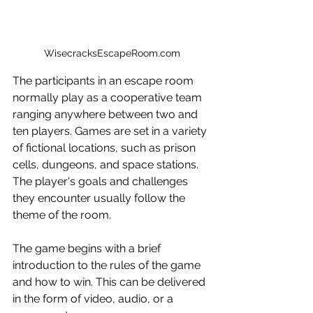
WisecracksEscapeRoom.com
The participants in an escape room 
normally play as a cooperative team 
ranging anywhere between two and 
ten players. Games are set in a variety 
of fictional locations, such as prison 
cells, dungeons, and space stations. 
The player's goals and challenges 
they encounter usually follow the 
theme of the room.
The game begins with a brief 
introduction to the rules of the game 
and how to win. This can be delivered 
in the form of video, audio, or a 