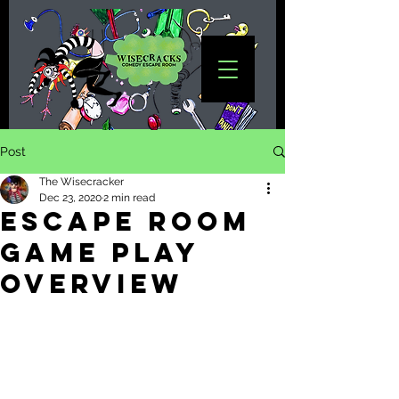
Post
The Wisecracker
Dec 23, 2020
2 min read
Escape Room
Game Play
overview